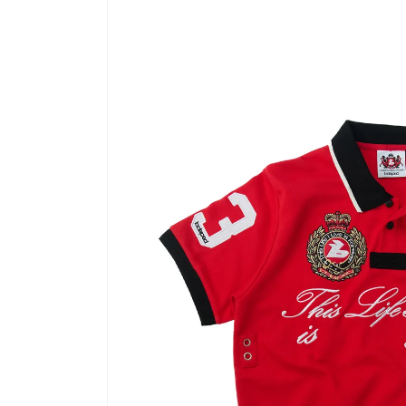
product
information