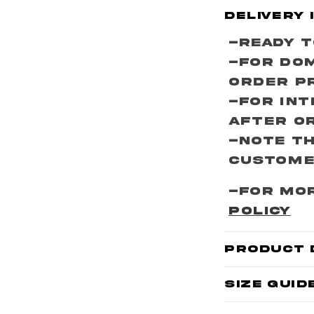
C
Delivery 
o
-Ready T
l
-For Dom
l
Order P
a
-For Int
p
After O
s
-Note th
i
customer
b
-For mor
l
POLICY
e
c
Product 
o
Size Guid
n
t