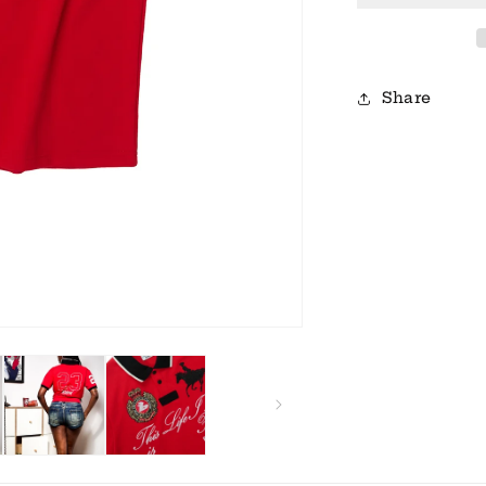
Share