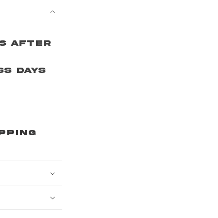
ys After
ss Days
r
PPING