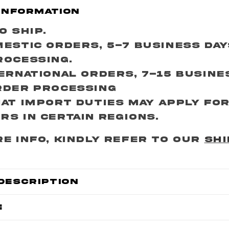
Information
o Ship.
estic Orders, 5-7 Business Da
rocessing.
ernational Orders, 7-15 Busine
rder Processing
at import duties may apply fo
s in certain regions.
e info, kindly refer to our
SHI
Description
e